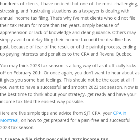
hundreds of clients, I have noticed that one of the most challenging,
stressing, and frustrating situations as a taxpayer is dealing with
annual income tax filing. That’s why I’ve met clients who did not file
their tax return for more than ten years, simply because of
apprehension or lack of knowledge and clear guidance. Others may
simply avoid or delay filing their income tax until the deadline has
past, because of fear of the result or of the painful process, ending
up paying interests and penalties to the CRA and Revenu Quebec.
You may think 2023 tax season is a long way off as it officially kicks
off on February 20th. Or once again, you don’t want to hear about as
it gives you some bad feelings. This should not be the case at all if
you want to have a successful and smooth 2023 tax season. Now is
the best time to think about your strategy, get ready and have your
income tax filed the easiest way possible.
Here are five simple tips and advice from SJT CPA, your
CPA in
Montreal
, on how to get prepared for a pain-free and successful
2023 tax season.
Create a file right now called 2022 income tax