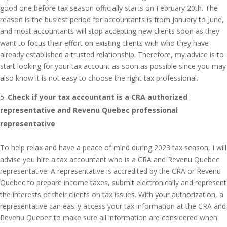
good one before tax season officially starts on February 20th. The
reason is the busiest period for accountants is from January to June,
and most accountants will stop accepting new clients soon as they
want to focus their effort on existing clients with who they have
already established a trusted relationship. Therefore, my advice is to
start looking for your tax account as soon as possible since you may
also know it is not easy to choose the right tax professional.
Check if your tax accountant is a CRA authorized
representative and Revenu Quebec professional
representative
To help relax and have a peace of mind during 2023 tax season, I will
advise you hire a tax accountant who is a CRA and Revenu Quebec
representative. A representative is accredited by the CRA or Revenu
Quebec to prepare income taxes, submit electronically and represent
the interests of their clients on tax issues. With your authorization, a
representative can easily access your tax information at the CRA and
Revenu Quebec to make sure all information are considered when