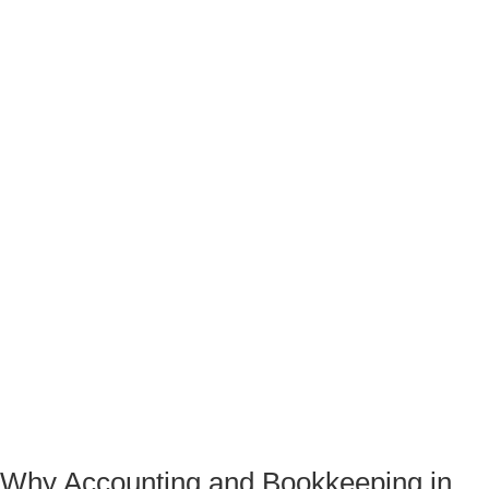
Why Accounting and Bookkeeping in