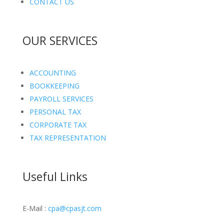
CONTACT US
OUR SERVICES
ACCOUNTING
BOOKKEEPING
PAYROLL SERVICES
PERSONAL TAX
CORPORATE TAX
TAX REPRESENTATION
Useful Links
E-Mail :
cpa@cpasjt.com