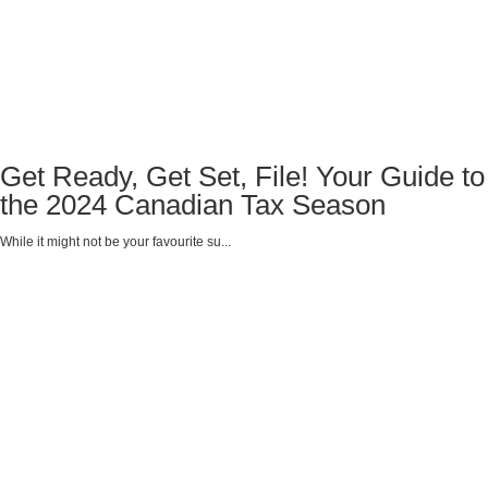
Get Ready, Get Set, File! Your Guide to
the 2024 Canadian Tax Season
While it might not be your favourite su...