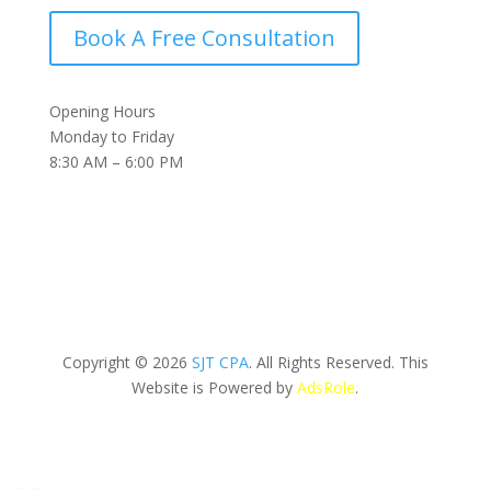
Book A Free Consultation
Opening Hours
Monday to Friday
8:30 AM – 6:00 PM
Copyright © 2026
SJT CPA
. All Rights Reserved. This
Website is Powered by
AdsRole
.