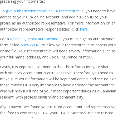
preparing your income tax.
To
give authorization to your CRA representative
, you need to have
access to your CRA online Account, and add his Rep ID to your
profile as an authorized representative. For more information on an
authorized representative responsibilities, click
here
.
For a
Revenu Quebec authorization
, you must sign an authorization
form called
MRW-69.RP
to allow your representative to access your
online file. Your representative will need several information such as
your full name, address, and Social Insurance Number.
Lastly, it is important to mention that the information your share
with your tax accountant is quite sensitive. Therefore, you need to
make sure your information will be kept confidential and secure. For
these reasons it is very important to have a trusted tax accountant
who will help fulfill one of your most important duties as a Canadian
resident, with professionalism and confidentiality.
If you haven’t yet found your trusted accountant and representative,
feel free to contact SJT CPA, your CPA in Montreal. We are trusted