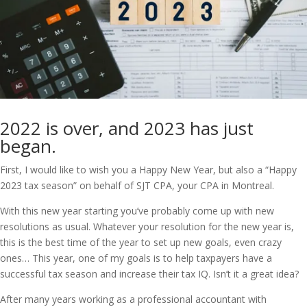
2022 is over, and 2023 has just
began.
First, I would like to wish you a Happy New Year, but also a “Happy
2023 tax season” on behalf of SJT CPA, your CPA in Montreal.
With this new year starting you’ve probably come up with new
resolutions as usual. Whatever your resolution for the new year is,
this is the best time of the year to set up new goals, even crazy
ones… This year, one of my goals is to help taxpayers have a
successful tax season and increase their tax IQ. Isn’t it a great idea?
After many years working as a professional accountant with