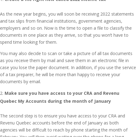
As the new year begins, you will soon be receiving 2022 statements
and tax slips from financial institutions, government agencies,
employers and so on. Now is the time to open a file to classify the
documents in one place as they arrive, so that you won’t have to
spend time looking for them.
You may also decide to scan or take a picture of all tax documents
as you receive them by mail and save them in an electronic file in
case you lose the paper document. In addition, if you use the service
of a tax preparer, he will be more than happy to receive your
documents by email.
Make sure you have access to your CRA and Revenu
Quebec My Accounts during the month of January
The second step is to ensure you have access to your CRA and
Revenu Quebec accounts before the end of January as both
agencies will be difficult to reach by phone starting the month of
February. You will then avoid waiting over the phone for a long