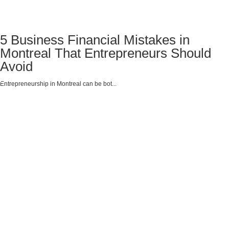
5 Business Financial Mistakes in
Montreal That Entrepreneurs Should
Avoid
Entrepreneurship in Montreal can be bot...