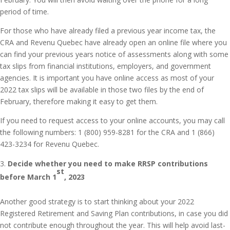
period of time.
For those who have already filed a previous year income tax, the
CRA and Revenu Quebec have already open an online file where you
can find your previous years notice of assessments along with some
tax slips from financial institutions, employers, and government
agencies. It is important you have online access as most of your
2022 tax slips will be available in those two files by the end of
February, therefore making it easy to get them.
If you need to request access to your online accounts, you may call
the following numbers: 1 (800) 959-8281 for the CRA and 1 (866)
423-3234 for Revenu Quebec.
Decide whether you need to make RRSP contributions
st
before March 1
, 2023
Another good strategy is to start thinking about your 2022
Registered Retirement and Saving Plan contributions, in case you did
not contribute enough throughout the year. This will help avoid last-