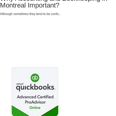
Montreal Important?
Although sometimes they tend to be confu...