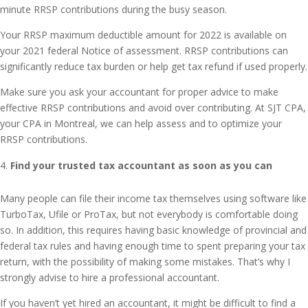
minute RRSP contributions during the busy season.
Your RRSP maximum deductible amount for 2022 is available on
your 2021 federal Notice of assessment. RRSP contributions can
significantly reduce tax burden or help get tax refund if used properly.
Make sure you ask your accountant for proper advice to make
effective RRSP contributions and avoid over contributing. At SJT CPA,
your CPA in Montreal, we can help assess and to optimize your
RRSP contributions.
Find your trusted tax accountant as soon as you can
Many people can file their income tax themselves using software like
TurboTax, Ufile or ProTax, but not everybody is comfortable doing
so. In addition, this requires having basic knowledge of provincial and
federal tax rules and having enough time to spent preparing your tax
return, with the possibility of making some mistakes. That’s why I
strongly advise to hire a professional accountant.
If you haven’t yet hired an accountant, it might be difficult to find a