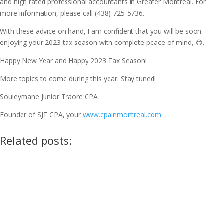
and high rated professional accountants in Greater Montreal. For
more information, please call (438) 725-5736.
With these advice on hand, I am confident that you will be soon
enjoying your 2023 tax season with complete peace of mind, 😊.
Happy New Year and Happy 2023 Tax Season!
More topics to come during this year. Stay tuned!
Souleymane Junior Traore CPA
Founder of SJT CPA, your
www.cpainmontreal.com
Related posts: