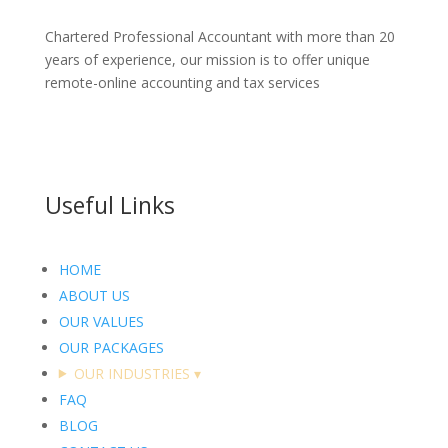
Chartered Professional Accountant with more than 20
years of experience, our mission is to offer unique
remote-online accounting and tax services
Useful Links
HOME
ABOUT US
OUR VALUES
OUR PACKAGES
OUR INDUSTRIES
▾
FAQ
BLOG