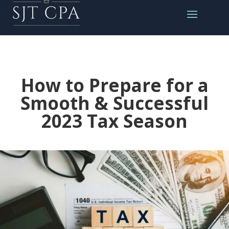
How to Prepare for a
Smooth & Successful
2023 Tax Season