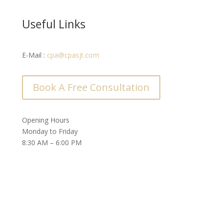
Useful Links
E-Mail :
cpa@cpasjt.com
Book A Free Consultation
Opening Hours
Monday to Friday
8:30 AM – 6:00 PM