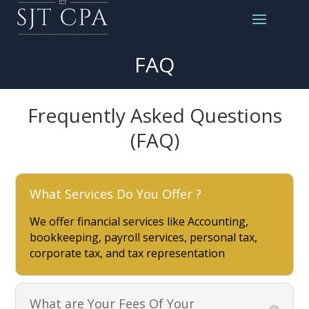
FAQ
Frequently Asked Questions
(FAQ)
What Services Do You Offer ?
We offer financial services like Accounting,
bookkeeping, payroll services, personal tax,
corporate tax, and tax representation
What are Your Fees Of Your