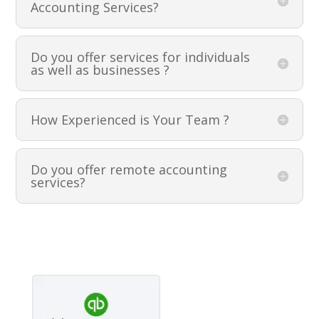
Accounting Services?
Do you offer services for individuals
as well as businesses ?
How Experienced is Your Team ?
Do you offer remote accounting
services?