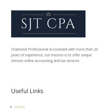
Chartered Professional Accountant with more than 20
years of experience, our mission is to offer unique
remote-online accounting and tax services
Useful Links
HOME