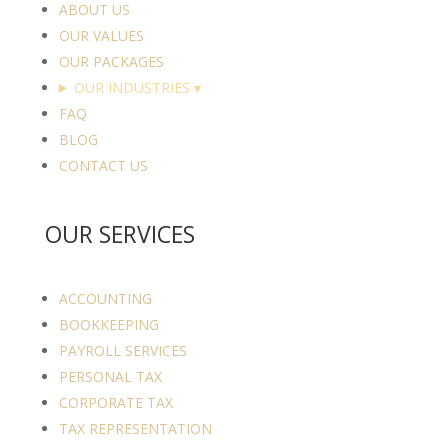
ABOUT US
OUR VALUES
OUR PACKAGES
OUR INDUSTRIES
▾
FAQ
BLOG
CONTACT US
OUR SERVICES
ACCOUNTING
BOOKKEEPING
PAYROLL SERVICES
PERSONAL TAX
CORPORATE TAX
TAX REPRESENTATION