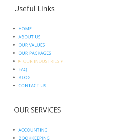
Useful Links
HOME
ABOUT US
OUR VALUES
OUR PACKAGES
OUR INDUSTRIES
▾
FAQ
BLOG
CONTACT US
OUR SERVICES
ACCOUNTING
BOOKKEEPING