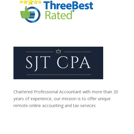
Chartered Professional Accountant with more than 20
years of experience, our mission is to offer unique
remote-online accounting and tax services