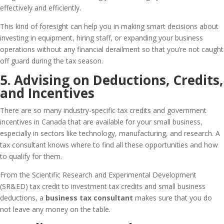
effectively and efficiently.
This kind of foresight can help you in making smart decisions about
investing in equipment, hiring staff, or expanding your business
operations without any financial derailment so that you’re not caught
off guard during the tax season.
5. Advising on Deductions, Credits,
and Incentives
There are so many industry-specific tax credits and government
incentives in Canada that are available for your small business,
especially in sectors like technology, manufacturing, and research. A
tax consultant knows where to find all these opportunities and how
to qualify for them.
From the Scientific Research and Experimental Development
(SR&ED) tax credit to investment tax credits and small business
deductions, a
business tax consultant
makes sure that you do
not leave any money on the table.