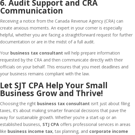
6. Audit Support and CRA
Communication
Receiving a notice from the Canada Revenue Agency (CRA) can
create anxious moments. An expert in your corner is especially
helpful, whether you are facing a straightforward request for further
documentation or are in the midst of a full audit.
Your
business tax consultant
will help prepare information
requested by the CRA and then communicate directly with their
officials on your behalf. This ensures that you meet deadlines and
your business remains compliant with the law.
Let SJT CPA Help Your Small
Business Grow and Thrive!
Choosing the right
business tax consultant
isn’t just about filing
taxes, it’s about making smarter financial decisions that pave the
way for sustainable growth. Whether you’re a start-up or an
established business,
STJ CPA
offers professional services in areas
like
business income tax
, tax planning, and
corporate income