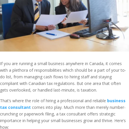
If you are running a small business anywhere in Canada, it comes
with a plethora of responsibilities which should be a part of your to-
do list, from managing cash flows to hiring staff and staying
compliant with Canadian tax regulations. But one area that often
gets overlooked, or handled last-minute, is taxation.
That’s where the role of hiring a professional and reliable
business
tax consultant
comes into play. Much more than merely number-
crunching or paperwork filing, a tax consultant offers strategic
importance in helping your small businesses grow and thrive. Here’s
how: