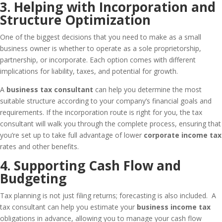
3. Helping with Incorporation and
Structure Optimization
One of the biggest decisions that you need to make as a small
business owner is whether to operate as a sole proprietorship,
partnership, or incorporate. Each option comes with different
implications for liability, taxes, and potential for growth.
A
business tax consultant
can help you determine the most
suitable structure according to your company’s financial goals and
requirements. If the incorporation route is right for you, the tax
consultant will walk you through the complete process, ensuring that
you’re set up to take full advantage of lower
corporate income tax
rates and other benefits.
4. Supporting Cash Flow and
Budgeting
Tax planning is not just filing returns; forecasting is also included. A
tax consultant can help you estimate your
business income tax
obligations in advance, allowing you to manage your cash flow