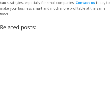
tax
strategies, especially for small companies.
Contact us
today to
make your business smart and much more profitable at the same
time!
Related posts: