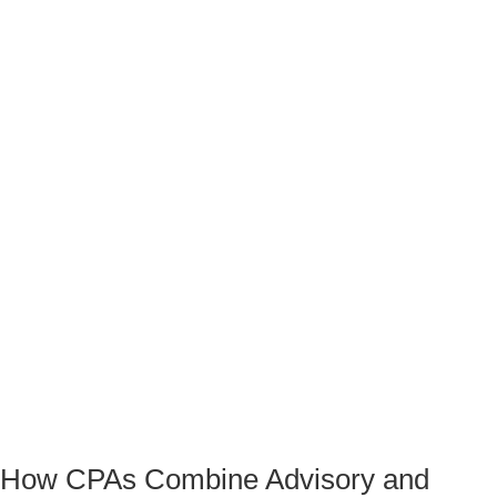
How CPAs Combine Advisory and