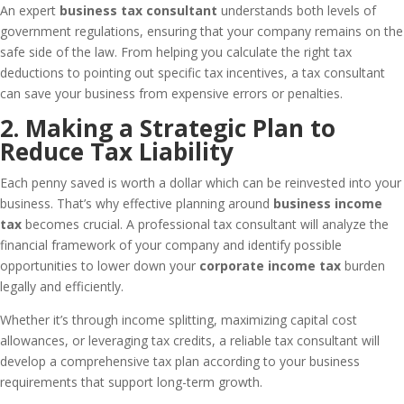
An expert
business tax consultant
understands both levels of
government regulations, ensuring that your company remains on the
safe side of the law. From helping you calculate the right tax
deductions to pointing out specific tax incentives, a tax consultant
can save your business from expensive errors or penalties.
2. Making a Strategic Plan to
Reduce Tax Liability
Each penny saved is worth a dollar which can be reinvested into your
business. That’s why effective planning around
business income
tax
becomes crucial. A professional tax consultant will analyze the
financial framework of your company and identify possible
opportunities to lower down your
corporate income tax
burden
legally and efficiently.
Whether it’s through income splitting, maximizing capital cost
allowances, or leveraging tax credits, a reliable tax consultant will
develop a comprehensive tax plan according to your business
requirements that support long-term growth.