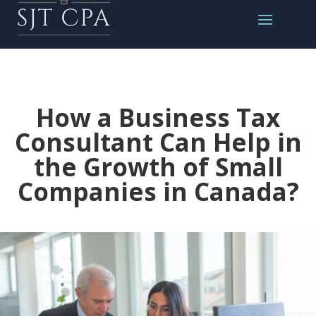
How a Business Tax
Consultant Can Help in
the Growth of Small
Companies in Canada?