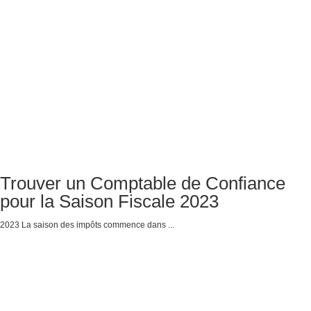
Trouver un Comptable de Confiance
pour la Saison Fiscale 2023
2023 La saison des impôts commence dans ...