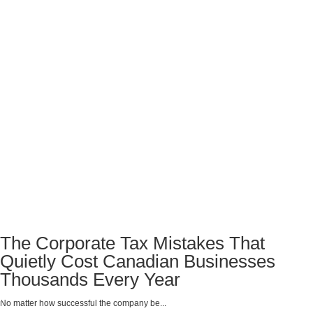
The Corporate Tax Mistakes That
Quietly Cost Canadian Businesses
Thousands Every Year
No matter how successful the company be...