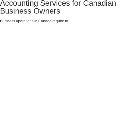
Accounting Services for Canadian
Business Owners
Business operations in Canada require m...