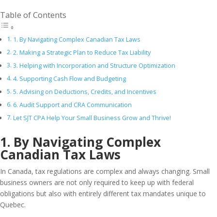
Table of Contents
1. By Navigating Complex Canadian Tax Laws
2. Making a Strategic Plan to Reduce Tax Liability
3. Helping with Incorporation and Structure Optimization
4. Supporting Cash Flow and Budgeting
5. Advising on Deductions, Credits, and Incentives
6. Audit Support and CRA Communication
Let SJT CPA Help Your Small Business Grow and Thrive!
1. By Navigating Complex
Canadian Tax Laws
In Canada, tax regulations are complex and always changing. Small
business owners are not only required to keep up with federal
obligations but also with entirely different tax mandates unique to
Quebec.