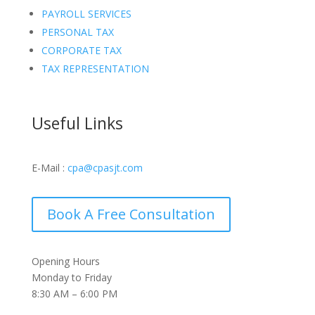
PAYROLL SERVICES
PERSONAL TAX
CORPORATE TAX
TAX REPRESENTATION
Useful Links
E-Mail :
cpa@cpasjt.com
Book A Free Consultation
Opening Hours
Monday to Friday
8:30 AM – 6:00 PM