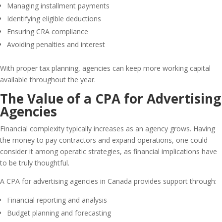
Managing installment payments
Identifying eligible deductions
Ensuring CRA compliance
Avoiding penalties and interest
With proper tax planning, agencies can keep more working capital
available throughout the year.
The Value of a CPA for Advertising
Agencies
Financial complexity typically increases as an agency grows. Having
the money to pay contractors and expand operations, one could
consider it among operatic strategies, as financial implications have
to be truly thoughtful.
A CPA for advertising agencies in Canada provides support through:
Financial reporting and analysis
Budget planning and forecasting