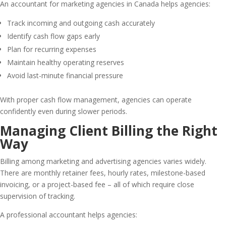
An accountant for marketing agencies in Canada helps agencies:
Track incoming and outgoing cash accurately
Identify cash flow gaps early
Plan for recurring expenses
Maintain healthy operating reserves
Avoid last-minute financial pressure
With proper cash flow management, agencies can operate
confidently even during slower periods.
Managing Client Billing the Right
Way
Billing among marketing and advertising agencies varies widely.
There are monthly retainer fees, hourly rates, milestone-based
invoicing, or a project-based fee – all of which require close
supervision of tracking.
A professional accountant helps agencies: