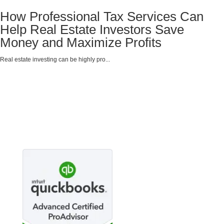
How Professional Tax Services Can
Help Real Estate Investors Save
Money and Maximize Profits
Real estate investing can be highly pro...