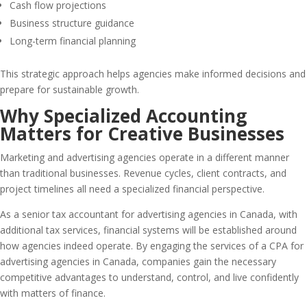
Cash flow projections
Business structure guidance
Long-term financial planning
This strategic approach helps agencies make informed decisions and
prepare for sustainable growth.
Why Specialized Accounting
Matters for Creative Businesses
Marketing and advertising agencies operate in a different manner
than traditional businesses. Revenue cycles, client contracts, and
project timelines all need a specialized financial perspective.
As a senior tax accountant for advertising agencies in Canada, with
additional tax services, financial systems will be established around
how agencies indeed operate. By engaging the services of a CPA for
advertising agencies in Canada, companies gain the necessary
competitive advantages to understand, control, and live confidently
with matters of finance.