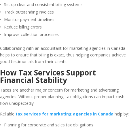
Set up clear and consistent billing systems
Track outstanding invoices
Monitor payment timelines
Reduce billing errors
Improve collection processes
Collaborating with an accountant for marketing agencies in Canada
helps to ensure that billing is exact, thus helping companies achieve
good testimonials from their clients.
How Tax Services Support
Financial Stability
Taxes are another major concern for marketing and advertising
agencies. Without proper planning, tax obligations can impact cash
flow unexpectedly.
Reliable
tax services for marketing agencies in Canada
help by:
Planning for corporate and sales tax obligations