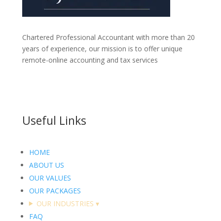
Chartered Professional Accountant with more than 20
years of experience, our mission is to offer unique
remote-online accounting and tax services
Useful Links
HOME
ABOUT US
OUR VALUES
OUR PACKAGES
OUR INDUSTRIES
▾
FAQ