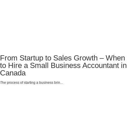
From Startup to Sales Growth – When
to Hire a Small Business Accountant in
Canada
The process of starting a business brin...