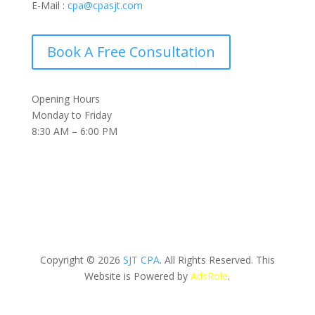
E-Mail :
cpa@cpasjt.com
Book A Free Consultation
Opening Hours
Monday to Friday
8:30 AM – 6:00 PM
Copyright © 2026
SJT CPA
. All Rights Reserved. This
Website is Powered by
AdsRole
.