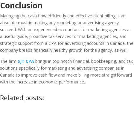
Conclusion
Managing the cash flow efficiently and effective client billing is an
absolute must in making any marketing or advertising agency
succeed. With an experienced accountant for marketing agencies as
a useful guide, proactive tax services for marketing agencies, and
strategic support from a CPA for advertising accounts in Canada, the
company breeds financially healthy growth for the agency, as well.
The firm
SJT CPA
brings in top-notch financial, bookkeeping, and tax
solutions specifically for marketing and advertising companies in
Canada to improve cash flow and make billing more straightforward
with the increase in economic performance.
Related posts: