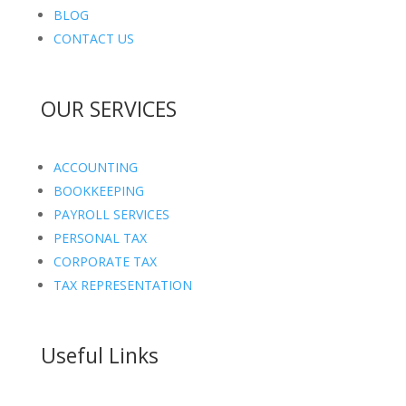
BLOG
CONTACT US
OUR SERVICES
ACCOUNTING
BOOKKEEPING
PAYROLL SERVICES
PERSONAL TAX
CORPORATE TAX
TAX REPRESENTATION
Useful Links