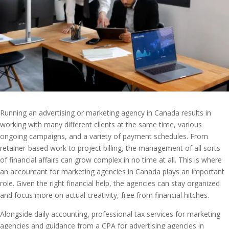
Running an advertising or marketing agency in Canada results in
working with many different clients at the same time, various
ongoing campaigns, and a variety of payment schedules. From
retainer-based work to project billing, the management of all sorts
of financial affairs can grow complex in no time at all. This is where
an accountant for marketing agencies in Canada
plays an important
role. Given the right financial help, the agencies can stay organized
and focus more on actual creativity, free from financial hitches.
Alongside daily accounting, professional tax services for marketing
agencies and guidance from a CPA for advertising agencies in