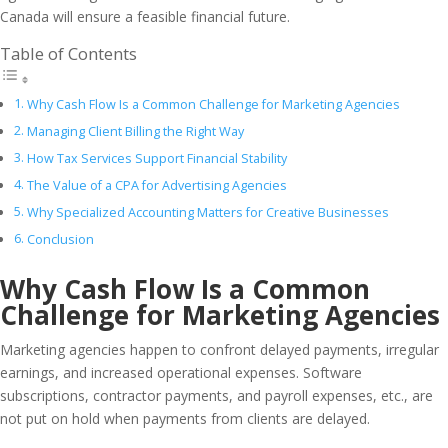
Canada will ensure a feasible financial future.
Table of Contents
Why Cash Flow Is a Common Challenge for Marketing Agencies
Managing Client Billing the Right Way
How Tax Services Support Financial Stability
The Value of a CPA for Advertising Agencies
Why Specialized Accounting Matters for Creative Businesses
Conclusion
Why Cash Flow Is a Common
Challenge for Marketing Agencies
Marketing agencies happen to confront delayed payments, irregular
earnings, and increased operational expenses. Software
subscriptions, contractor payments, and payroll expenses, etc., are
not put on hold when payments from clients are delayed.