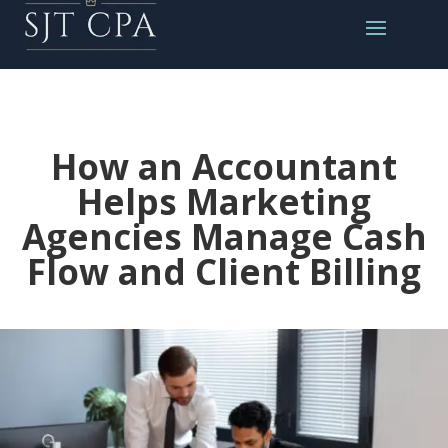
How an Accountant
Helps Marketing
Agencies Manage Cash
Flow and Client Billing