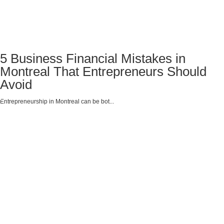
5 Business Financial Mistakes in
Montreal That Entrepreneurs Should
Avoid
Entrepreneurship in Montreal can be bot...