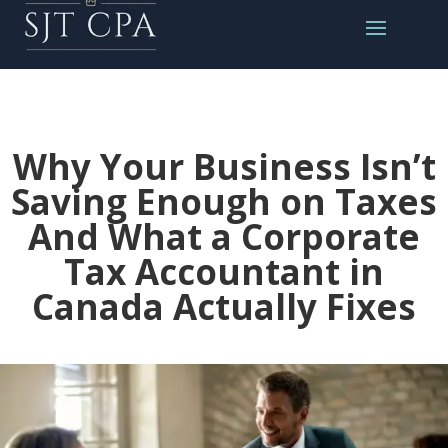
Why Your Business Isn’t
Saving Enough on Taxes
And What a Corporate
Tax Accountant in
Canada Actually Fixes