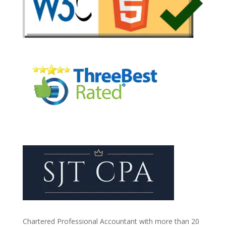
Chartered Professional Accountant with more than 20