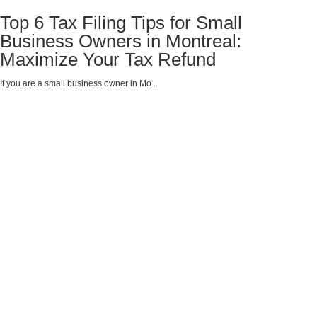
Top 6 Tax Filing Tips for Small
Business Owners in Montreal:
Maximize Your Tax Refund
If you are a small business owner in Mo...