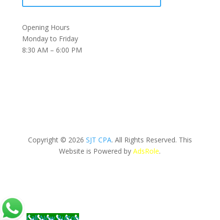
Opening Hours
Monday to Friday
8:30 AM – 6:00 PM
Copyright © 2026
SJT CPA
. All Rights Reserved. This
Website is Powered by
AdsRole
.
Call Now Button