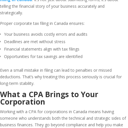
telling the financial story of your business accurately and
strategically.
Proper corporate tax filing in Canada ensures:
Your business avoids costly errors and audits
Deadlines are met without stress
Financial statements align with tax filings
Opportunities for tax savings are identified
Even a small mistake in filing can lead to penalties or missed
deductions. That’s why treating this process seriously is crucial for
long-term stability.
What a CPA Brings to Your
Corporation
Working with a CPA for corporations in Canada means having
someone who understands both the technical and strategic sides of
business finances. They go beyond compliance and help you make