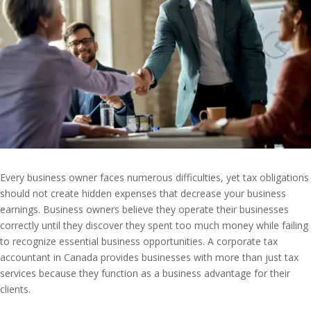
Every business owner faces numerous difficulties, yet tax obligations
should not create hidden expenses that decrease your business
earnings. Business owners believe they operate their businesses
correctly until they discover they spent too much money while failing
to recognize essential business opportunities. A corporate tax
accountant in Canada provides businesses with more than just tax
services because they function as a business advantage for their
clients.