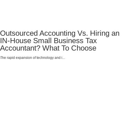
Outsourced Accounting Vs. Hiring an
IN-House Small Business Tax
Accountant? What To Choose
The rapid expansion of technology and i...