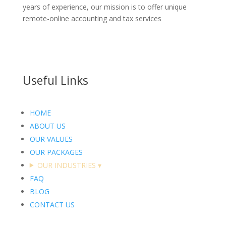
years of experience, our mission is to offer unique
remote-online accounting and tax services
Useful Links
HOME
ABOUT US
OUR VALUES
OUR PACKAGES
OUR INDUSTRIES
▾
FAQ
BLOG
CONTACT US