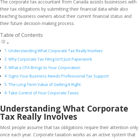
The corporate tax accountant from Canada assists businesses with
their tax obligations by submitting their financial data while also
teaching business owners about their current financial status and
their future decision-making process.
Table of Contents
Understanding What Corporate Tax Really Involves
Why Corporate Tax Filing Isn’t Just Paperwork
What a CPA Brings to Your Corporation
Signs Your Business Needs Professional Tax Support
The Long-Term Value of Getting It Right
Take Control of Your Corporate Taxes
Understanding What Corporate
Tax Really Involves
Most people assume that tax obligations require their attention only
once each year. Corporate taxation works as an active system that