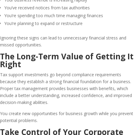
You’ve received notices from tax authorities
You’re spending too much time managing finances
You’re planning to expand or restructure
Ignoring these signs can lead to unnecessary financial stress and
missed opportunities.
The Long-Term Value of Getting It
Right
Tax support investments go beyond compliance requirements
because they establish a strong financial foundation for a business.
Proper tax management provides businesses with benefits, which
include a better understanding, increased confidence, and improved
decision-making abilities.
You create new opportunities for business growth while you prevent
potential problems.
Take Control of Your Corporate