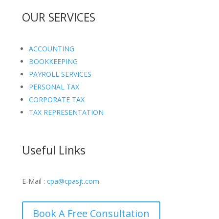
OUR SERVICES
ACCOUNTING
BOOKKEEPING
PAYROLL SERVICES
PERSONAL TAX
CORPORATE TAX
TAX REPRESENTATION
Useful Links
E-Mail :
cpa@cpasjt.com
Book A Free Consultation