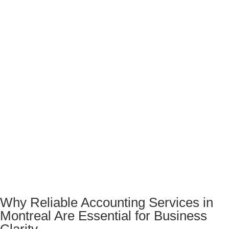
Why Reliable Accounting Services in
Montreal Are Essential for Business