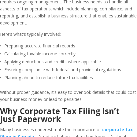
requires ongoing management. The business needs to handle all
aspects of tax operations, which include planning, compliance, and
reporting, and establish a business structure that enables sustainable
development.
Here’s what’s typically involved:
Preparing accurate financial records
Calculating taxable income correctly
Applying deductions and credits where applicable
Ensuring compliance with federal and provincial regulations
Planning ahead to reduce future tax liabilities
Without proper guidance, it’s easy to overlook details that could cost
your business money or lead to penalties.
Why Corporate Tax Filing Isn’t
Just Paperwork
Many businesses underestimate the importance of
corporate tax
filing in Canada
. It’s not just about submitting forms; it’s about