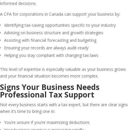
informed decisions.
A CPA for corporations in Canada can support your business by:
Identifying tax-saving opportunities specific to your industry
Advising on business structure and growth strategies
Assisting with financial forecasting and budgeting
Ensuring your records are always audit-ready
Helping you stay compliant with changing tax laws
This level of expertise is especially valuable as your business grows
and your financial situation becomes more complex.
Signs Your Business Needs
Professional Tax Support
Not every business starts with a tax expert, but there are clear signs
when it’s time to bring one in:
You’re unsure if you’re maximizing deductions
Your business revenue is increasing rapidly