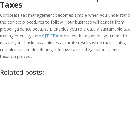
Taxes
Corporate tax management becomes simple when you understand
the correct procedures to follow. Your business will benefit from
proper guidance because it enables you to create a sustainable tax
management system.
SJT CPA
provides the expertise you need to
ensure your business achieves accurate results while maintaining
compliance and developing effective tax strategies for its entire
taxation process.
Related posts: