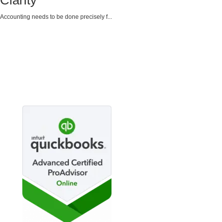
Clarity
Accounting needs to be done precisely f...