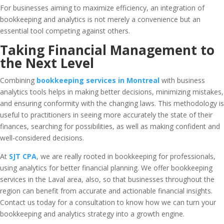
For businesses aiming to maximize efficiency, an integration of
bookkeeping and analytics is not merely a convenience but an
essential tool competing against others.
Taking Financial Management to
the Next Level
Combining
bookkeeping services in Montreal
with business
analytics tools helps in making better decisions, minimizing mistakes,
and ensuring conformity with the changing laws. This methodology is
useful to practitioners in seeing more accurately the state of their
finances, searching for possibilities, as well as making confident and
well-considered decisions.
At
SJT CPA
, we are really rooted in bookkeeping for professionals,
using analytics for better financial planning. We offer bookkeeping
services in the Laval area, also, so that businesses throughout the
region can benefit from accurate and actionable financial insights.
Contact us today for a consultation to know how we can turn your
bookkeeping and analytics strategy into a growth engine.