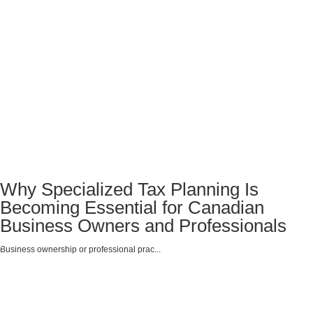
Why Specialized Tax Planning Is
Becoming Essential for Canadian
Business Owners and Professionals
Business ownership or professional prac...