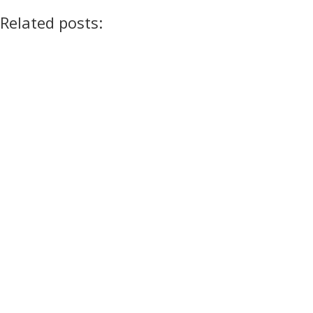
Related posts: