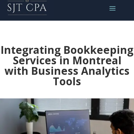
Integrating Bookkeeping
Services in Montreal
with Business Analytics
Tools