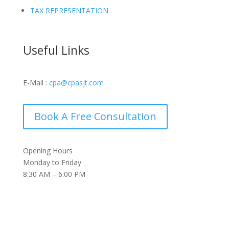
TAX REPRESENTATION
Useful Links
E-Mail :
cpa@cpasjt.com
Book A Free Consultation
Opening Hours
Monday to Friday
8:30 AM – 6:00 PM