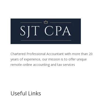
Chartered Professional Accountant with more than 20
years of experience, our mission is to offer unique
remote-online accounting and tax services
Useful Links