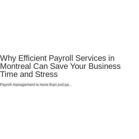
Why Efficient Payroll Services in
Montreal Can Save Your Business
Time and Stress
Payroll management is more than just pa...