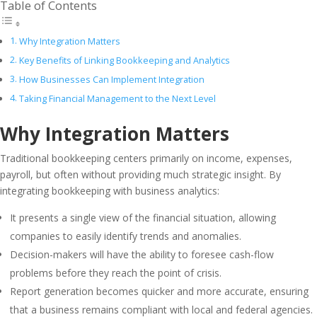
Table of Contents
Why Integration Matters
Key Benefits of Linking Bookkeeping and Analytics
How Businesses Can Implement Integration
Taking Financial Management to the Next Level
Why Integration Matters
Traditional bookkeeping centers primarily on income, expenses,
payroll, but often without providing much strategic insight. By
integrating bookkeeping with business analytics:
It presents a single view of the financial situation, allowing
companies to easily identify trends and anomalies.
Decision-makers will have the ability to foresee cash-flow
problems before they reach the point of crisis.
Report generation becomes quicker and more accurate, ensuring
that a business remains compliant with local and federal agencies.