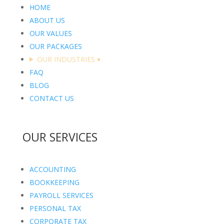
HOME
ABOUT US
OUR VALUES
OUR PACKAGES
OUR INDUSTRIES
▾
FAQ
BLOG
CONTACT US
OUR SERVICES
ACCOUNTING
BOOKKEEPING
PAYROLL SERVICES
PERSONAL TAX
CORPORATE TAX