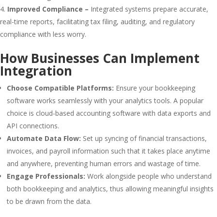
Improved Compliance –
Integrated systems prepare accurate,
real-time reports, facilitating tax filing, auditing, and regulatory
compliance with less worry.
How Businesses Can Implement
Integration
Choose Compatible Platforms:
Ensure your bookkeeping
software works seamlessly with your analytics tools. A popular
choice is cloud-based accounting software with data exports and
API connections.
Automate Data Flow:
Set up syncing of financial transactions,
invoices, and payroll information such that it takes place anytime
and anywhere, preventing human errors and wastage of time.
Engage Professionals:
Work alongside people who understand
both bookkeeping and analytics, thus allowing meaningful insights
to be drawn from the data.