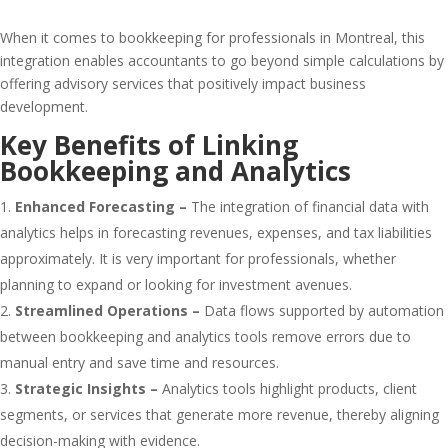
When it comes to bookkeeping for professionals in Montreal, this
integration enables accountants to go beyond simple calculations by
offering advisory services that positively impact business
development.
Key Benefits of Linking
Bookkeeping and Analytics
Enhanced Forecasting –
The integration of financial data with
analytics helps in forecasting revenues, expenses, and tax liabilities
approximately. It is very important for professionals, whether
planning to expand or looking for investment avenues.
Streamlined Operations –
Data flows supported by automation
between bookkeeping and analytics tools remove errors due to
manual entry and save time and resources.
Strategic Insights –
Analytics tools highlight products, client
segments, or services that generate more revenue, thereby aligning
decision-making with evidence.