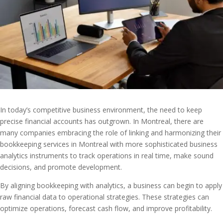
In today’s competitive business environment, the need to keep
precise financial accounts has outgrown. In Montreal, there are
many companies embracing the role of linking and harmonizing their
bookkeeping services in Montreal with more sophisticated business
analytics instruments to track operations in real time, make sound
decisions, and promote development.
By aligning bookkeeping with analytics, a business can begin to apply
raw financial data to operational strategies. These strategies can
optimize operations, forecast cash flow, and improve profitability.