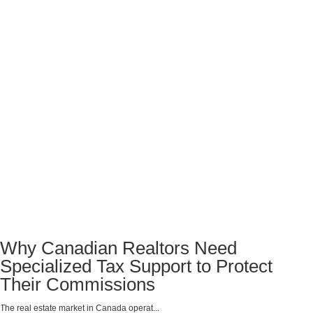
Why Canadian Realtors Need
Specialized Tax Support to Protect
Their Commissions
The real estate market in Canada operat...