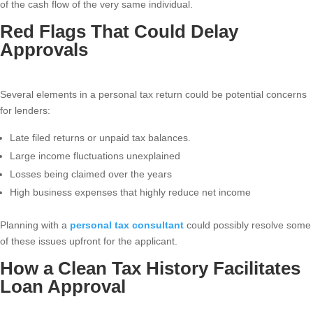
of the cash flow of the very same individual.
Red Flags That Could Delay
Approvals
Several elements in a personal tax return could be potential concerns
for lenders:
Late filed returns or unpaid tax balances.
Large income fluctuations unexplained
Losses being claimed over the years
High business expenses that highly reduce net income
Planning with a
personal tax consultant
could possibly resolve some
of these issues upfront for the applicant.
How a Clean Tax History Facilitates
Loan Approval