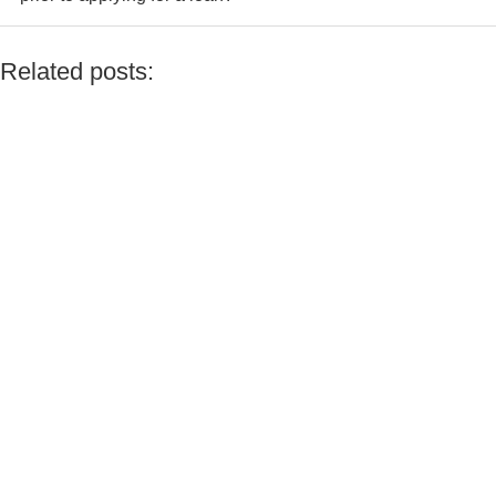
even if your real earnings are higher
Not necessarily; however, if you have multiple income sources
or are self-employed, a consultant would be able to assist you
Related posts:
in presenting a clearer and more favorable tax profile.