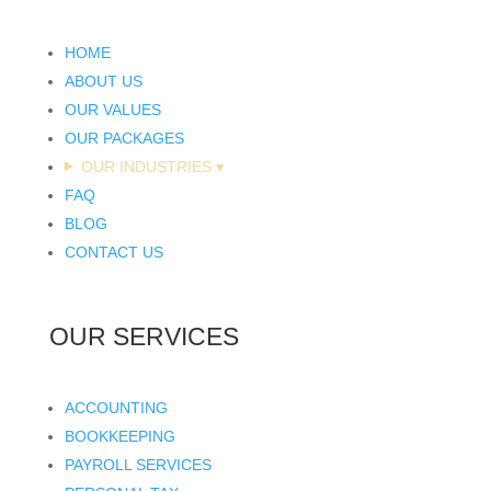
HOME
ABOUT US
OUR VALUES
OUR PACKAGES
OUR INDUSTRIES
▾
FAQ
BLOG
CONTACT US
OUR SERVICES
ACCOUNTING
BOOKKEEPING
PAYROLL SERVICES