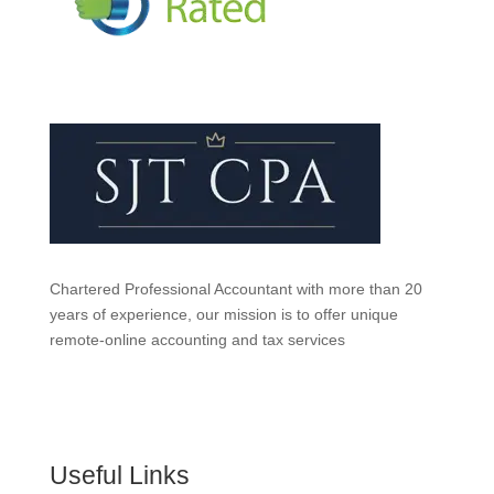
Chartered Professional Accountant with more than 20
years of experience, our mission is to offer unique
remote-online accounting and tax services
Useful Links