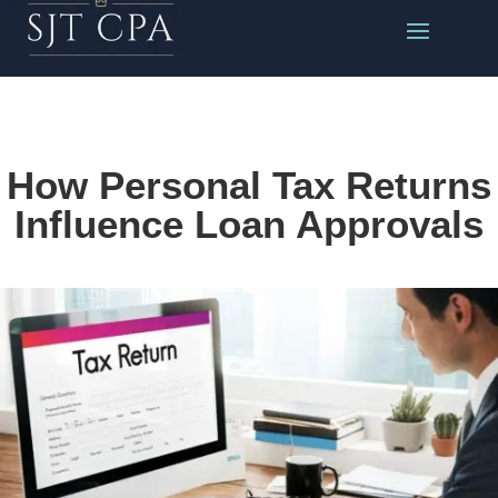
How Personal Tax Returns
Influence Loan Approvals