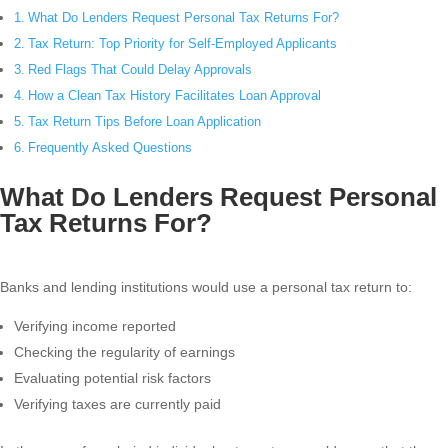
What Do Lenders Request Personal Tax Returns For?
Tax Return: Top Priority for Self-Employed Applicants
Red Flags That Could Delay Approvals
How a Clean Tax History Facilitates Loan Approval
Tax Return Tips Before Loan Application
Frequently Asked Questions
What Do Lenders Request Personal
Tax Returns For?
Banks and lending institutions would use a personal tax return to:
Verifying income reported
Checking the regularity of earnings
Evaluating potential risk factors
Verifying taxes are currently paid