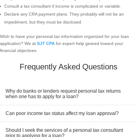
Consult a tax consultant if income is complicated or variable.
Declare any CRA payment plans: They probably will not be an
impediment, but they must be disclosed.
Wish to have your personal tax information organized for your loan
application? We at
SJT CPA
for expert help geared toward your
financial objectives.
Frequently Asked Questions
Why do banks or lenders request personal tax returns
when one has to apply for a loan?
Lenders check tax returns for verification of income, ensuring
Can poor income tax status affect my loan approval?
compliance for tax purposes and financial stability points over
time.
Yes. If you have a very low taxable income because of
Should I seek the services of a personal tax consultant
excessive deductions, it may affect your borrowing power,
prior to applying for a loan?