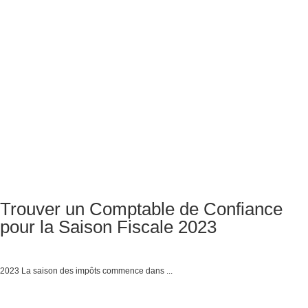
Trouver un Comptable de Confiance
pour la Saison Fiscale 2023
2023 La saison des impôts commence dans ...