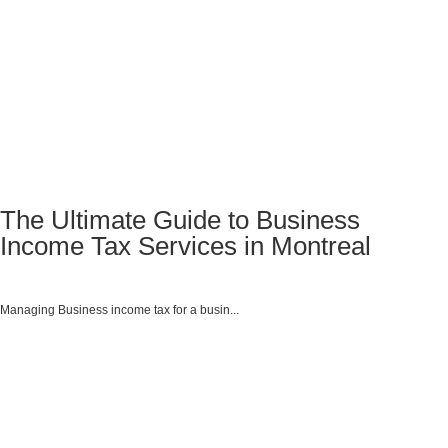
The Ultimate Guide to Business
Income Tax Services in Montreal
Managing Business income tax for a busin...