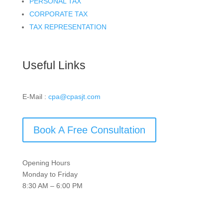
PERSONAL TAX
CORPORATE TAX
TAX REPRESENTATION
Useful Links
E-Mail :
cpa@cpasjt.com
Book A Free Consultation
Opening Hours
Monday to Friday
8:30 AM – 6:00 PM