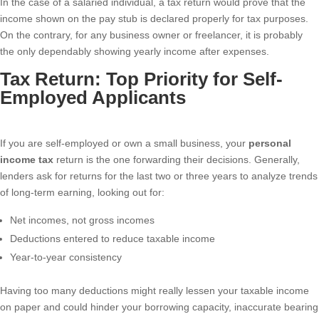
In the case of a salaried individual, a tax return would prove that the
income shown on the pay stub is declared properly for tax purposes.
On the contrary, for any business owner or freelancer, it is probably
the only dependably showing yearly income after expenses.
Tax Return: Top Priority for Self-
Employed Applicants
If you are self-employed or own a small business, your
personal
income tax
return is the one forwarding their decisions. Generally,
lenders ask for returns for the last two or three years to analyze trends
of long-term earning, looking out for:
Net incomes, not gross incomes
Deductions entered to reduce taxable income
Year-to-year consistency
Having too many deductions might really lessen your taxable income
on paper and could hinder your borrowing capacity, inaccurate bearing