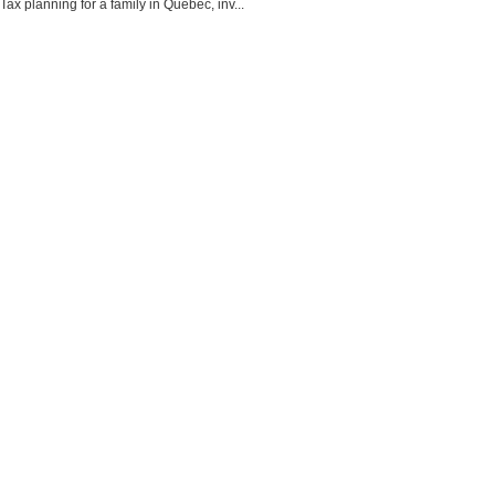
Tax planning for a family in Quebec, inv...