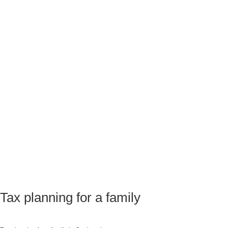
Tax planning for a family