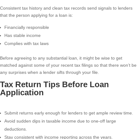
Consistent tax history and clean tax records send signals to lenders
that the person applying for a loan is:
Financially responsible
Has stable income
Complies with tax laws
Before agreeing to any substantial loan, it might be wise to get
matched against some of your recent tax filings so that there won’t be
any surprises when a lender sifts through your file.
Tax Return Tips Before Loan
Application
Submit returns early enough for lenders to get ample review time.
Avoid sudden dips in taxable income due to one-off large
deductions.
Stay consistent with income reporting across the years.