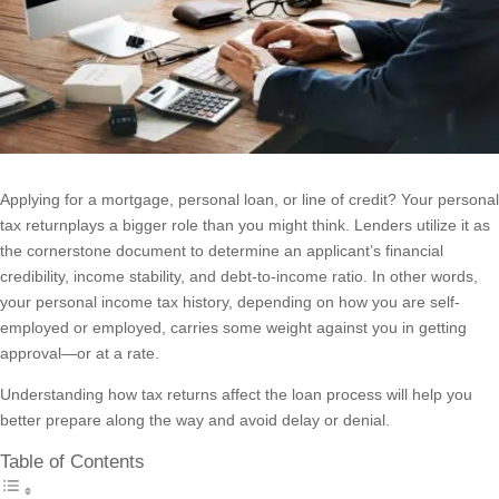
Applying for a mortgage, personal loan, or line of credit? Your personal
tax returnplays a bigger role than you might think. Lenders utilize it as
the cornerstone document to determine an applicant’s financial
credibility, income stability, and debt-to-income ratio. In other words,
your personal income tax history, depending on how you are self-
employed or employed, carries some weight against you in getting
approval—or at a rate.
Understanding how tax returns affect the loan process will help you
better prepare along the way and avoid delay or denial.
Table of Contents