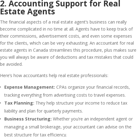
2. Accounting Support for Real
Estate Agents
The financial aspects of a real estate agent’s business can really
become complicated in no time at all. Agents have to keep track of
their commissions, advertisement costs, and even some expenses
for the clients, which can be very exhausting. An accountant for real
estate agents in Canada streamlines this procedure, plus makes sure
you will always be aware of deductions and tax mistakes that could
be avoided.
Here’s how accountants help real estate professionals:
Expense Management:
CPAs organize your financial records,
tracking everything from advertising costs to travel expenses.
Tax Planning:
They help structure your income to reduce tax
liability and plan for quarterly payments.
Business Structuring:
Whether you’re an independent agent or
managing a small brokerage, your accountant can advise on the
best structure for tax efficiency.