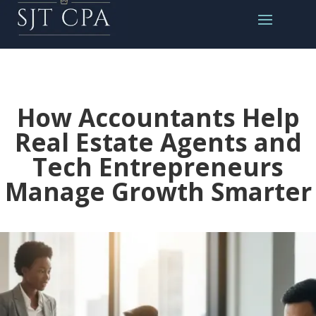
How Accountants Help
Real Estate Agents and
Tech Entrepreneurs
Manage Growth Smarter