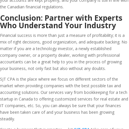
your accounts are kept properly, and your company is still in line with
the Canadian financial regulations.
Conclusion: Partner with Experts
Who Understand Your Industry
Financial success is more than just a measure of profitability; it is a
mix of right decisions, good organization, and adequate backing. No
matter if you are a technology investor, a newly established
company owner, or a property dealer, working with professional
accountants can be a great help to you in the process of growing
your business, not only fast but also without any doubts.
SJT CPA is the place where we focus on different sectors of the
market when providing companies with the best possible tax and
accounting solutions. Our services vary from bookkeeping for a tech
startup in Canada to offering customized services for real estate and
IT companies, etc. So, you can always be sure that your finances
have been taken care of and your business has been growing
steadily.