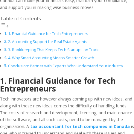
Canada can make your financials easy, maintain your compliance,
and support you in making wise business moves.
Table of Contents
1. Financial Guidance for Tech Entrepreneurs
2. Accounting Support for Real Estate Agents
3. Bookkeeping That Keeps Tech Startups on Track
4. Why Smart Accounting Means Smarter Growth
Conclusion: Partner with Experts Who Understand Your Industry
1. Financial Guidance for Tech
Entrepreneurs
Tech innovators are however always coming up with new ideas, and
along with these new ideas comes the difficulty of handling funds.
The costs of research and development, licensing, and maintenance
of the software, and all such costs, need to be managed by the
organization. A
tax accountant for tech companies in Canada
is
one who is trained to understand and deal with these issues and