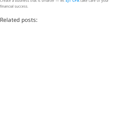
Create a business that is smarter — let
SJT CPA
take care of your
financial success.
Related posts: