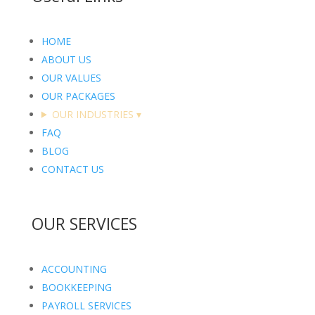
HOME
ABOUT US
OUR VALUES
OUR PACKAGES
OUR INDUSTRIES
▾
FAQ
BLOG
CONTACT US
OUR SERVICES
ACCOUNTING
BOOKKEEPING
PAYROLL SERVICES