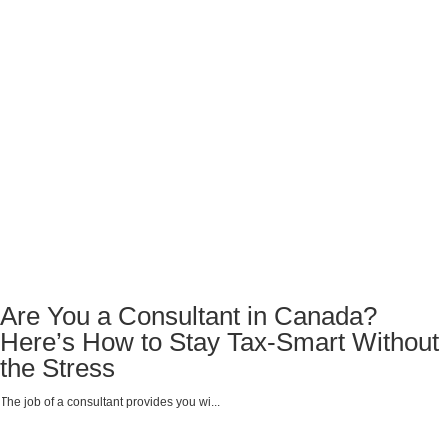
Are You a Consultant in Canada?
Here’s How to Stay Tax-Smart Without
the Stress
The job of a consultant provides you wi...