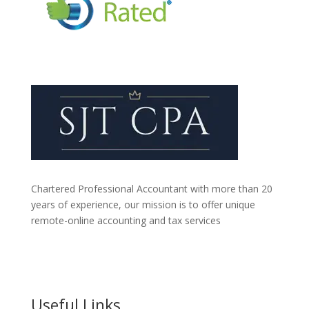
Chartered Professional Accountant with more than 20
years of experience, our mission is to offer unique
remote-online accounting and tax services
Useful Links