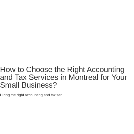
How to Choose the Right Accounting
and Tax Services in Montreal for Your
Small Business?
Hiring the right accounting and tax ser...