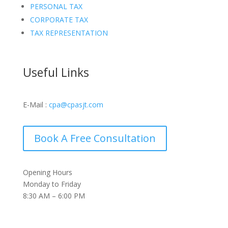
PERSONAL TAX
CORPORATE TAX
TAX REPRESENTATION
Useful Links
E-Mail :
cpa@cpasjt.com
Book A Free Consultation
Opening Hours
Monday to Friday
8:30 AM – 6:00 PM