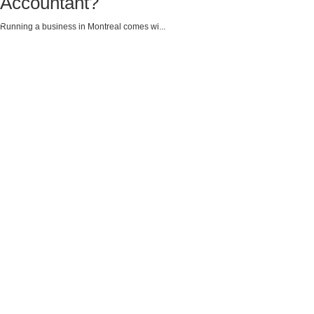
Accountant?
Running a business in Montreal comes wi...