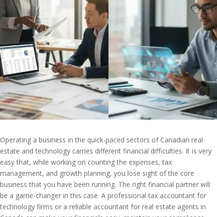
Operating a business in the quick-paced sectors of Canadian real
estate and technology carries different financial difficulties. It is very
easy that, while working on counting the expenses, tax
management, and growth planning, you lose sight of the core
business that you have been running. The right financial partner will
be a game-changer in this case. A professional tax accountant for
technology firms or a reliable accountant for real estate agents in