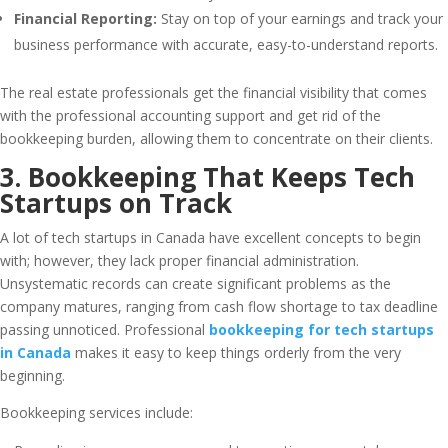
Financial Reporting:
Stay on top of your earnings and track your
business performance with accurate, easy-to-understand reports.
The real estate professionals get the financial visibility that comes
with the professional accounting support and get rid of the
bookkeeping burden, allowing them to concentrate on their clients.
3. Bookkeeping That Keeps Tech
Startups on Track
A lot of tech startups in Canada have excellent concepts to begin
with; however, they lack proper financial administration.
Unsystematic records can create significant problems as the
company matures, ranging from cash flow shortage to tax deadline
passing unnoticed. Professional
bookkeeping for tech startups
in Canada
makes it easy to keep things orderly from the very
beginning.
Bookkeeping services include: