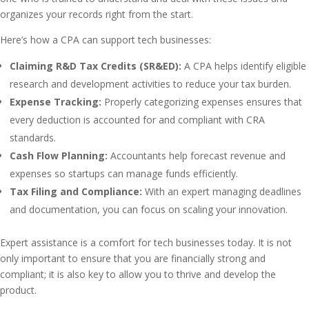
organizes your records right from the start.
Here’s how a CPA can support tech businesses:
Claiming R&D Tax Credits (SR&ED):
A CPA helps identify eligible
research and development activities to reduce your tax burden.
Expense Tracking:
Properly categorizing expenses ensures that
every deduction is accounted for and compliant with CRA
standards.
Cash Flow Planning:
Accountants help forecast revenue and
expenses so startups can manage funds efficiently.
Tax Filing and Compliance:
With an expert managing deadlines
and documentation, you can focus on scaling your innovation.
Expert assistance is a comfort for tech businesses today. It is not
only important to ensure that you are financially strong and
compliant; it is also key to allow you to thrive and develop the
product.