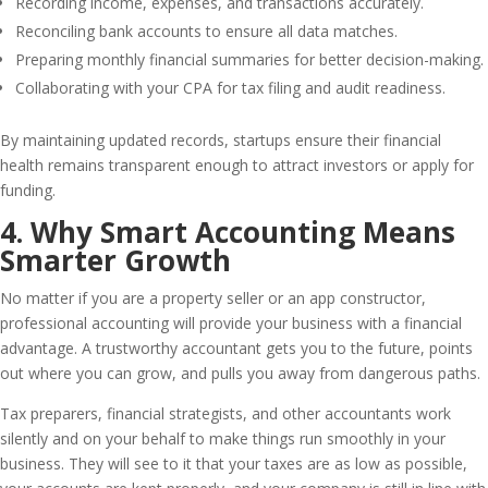
Recording income, expenses, and transactions accurately.
Reconciling bank accounts to ensure all data matches.
Preparing monthly financial summaries for better decision-making.
Collaborating with your CPA for tax filing and audit readiness.
By maintaining updated records, startups ensure their financial
health remains transparent enough to attract investors or apply for
funding.
4. Why Smart Accounting Means
Smarter Growth
No matter if you are a property seller or an app constructor,
professional accounting will provide your business with a financial
advantage. A trustworthy accountant gets you to the future, points
out where you can grow, and pulls you away from dangerous paths.
Tax preparers, financial strategists, and other accountants work
silently and on your behalf to make things run smoothly in your
business. They will see to it that your taxes are as low as possible,