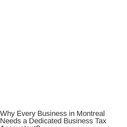
Why Every Business in Montreal
Needs a Dedicated Business Tax